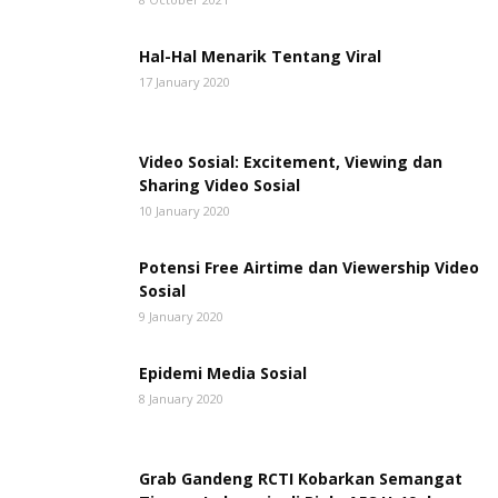
Hal-Hal Menarik Tentang Viral
17 January 2020
Video Sosial: Excitement, Viewing dan
Sharing Video Sosial
10 January 2020
Potensi Free Airtime dan Viewership Video
Sosial
9 January 2020
Epidemi Media Sosial
8 January 2020
Grab Gandeng RCTI Kobarkan Semangat