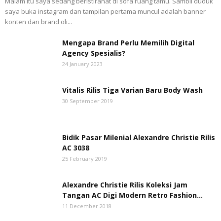
Malam itu saya sedang beristirahat di sofa ruang tamu. Sambil duduk
saya buka instagram dan tampilan pertama muncul adalah banner
konten dari brand oli...
Mengapa Brand Perlu Memilih Digital
Agency Spesialis?
24 January 2023
Vitalis Rilis Tiga Varian Baru Body Wash
30 September 2019
Bidik Pasar Milenial Alexandre Christie Rilis
AC 3038
25 February 2019
Alexandre Christie Rilis Koleksi Jam
Tangan AC Digi Modern Retro Fashion...
11 December 2018