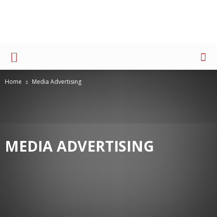
Advertising
Home
Media Advertising
MEDIA ADVERTISING
AWARD
MEDIA BUYING
MEDIA PLANNING
PEOPLE
THOUGHT