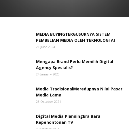
MEDIA BUYINGTERGUSURNYA SISTEM
PEMBELIAN MEDIA OLEH TEKNOLOGI AI
21 June 2024
Mengapa Brand Perlu Memilih Digital
Agency Spesialis?
24 January 2023
Media TradisionalMeredupnya Nilai Pasar
Media Lama
28 October 2021
Digital Media PlanningEra Baru
Kepenontonan TV
8 October 2021