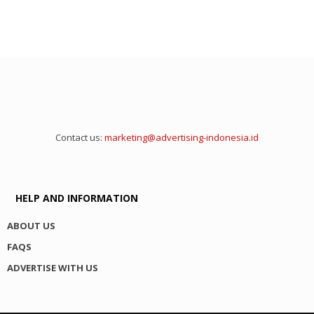
Contact us:
marketing@advertising-indonesia.id
HELP AND INFORMATION
ABOUT US
FAQS
ADVERTISE WITH US