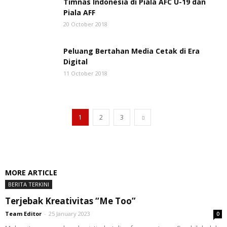
Timnas Indonesia di Piala AFC U-19 dan
Piala AFF
20 October 2018
Peluang Bertahan Media Cetak di Era
Digital
11 October 2018
1
2
3
MORE ARTICLE
BERITA TERKINI
Terjebak Kreativitas “Me Too”
Team Editor
-
25 January 2023
0