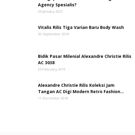
Agency Spesialis?
24 January 2023
Vitalis Rilis Tiga Varian Baru Body Wash
30 September 2019
Bidik Pasar Milenial Alexandre Christie Rilis
AC 3038
25 February 2019
Alexandre Christie Rilis Koleksi Jam
Tangan AC Digi Modern Retro Fashion...
11 December 2018