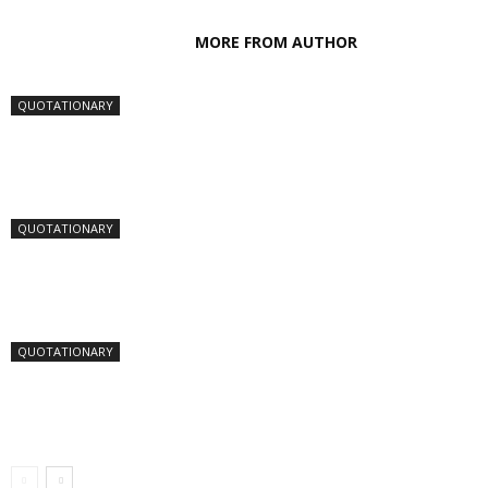
RELATED ARTICLES
MORE FROM AUTHOR
QUOTATIONARY
QUOTATIONARY
QUOTATIONARY