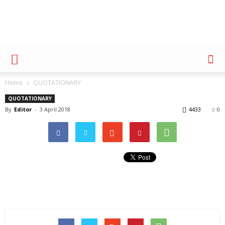
Advertising
Home
QUOTATIONARY
QUOTATIONARY
By
Editor
-
3 April 2018
4433
0