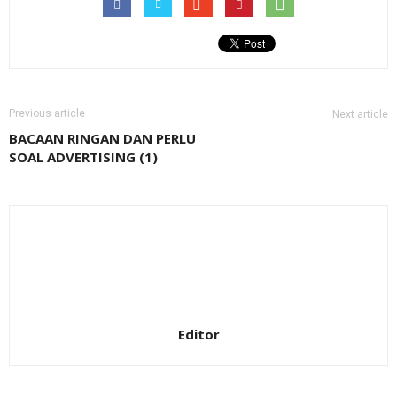
Previous article
Next article
BACAAN RINGAN DAN PERLU
SOAL ADVERTISING (1)
Editor