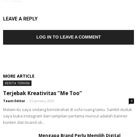
LEAVE A REPLY
LOG IN TO LEAVE A COMMENT
MORE ARTICLE
BERITA TERKINI
Terjebak Kreativitas “Me Too”
Team Editor
-
25 January 2023
0
Malam itu saya sedang beristirahat di sofa ruang tamu. Sambil duduk
saya buka instagram dan tampilan pertama muncul adalah banner
konten dari brand oli...
Mengapa Brand Perlu Memilih Digital