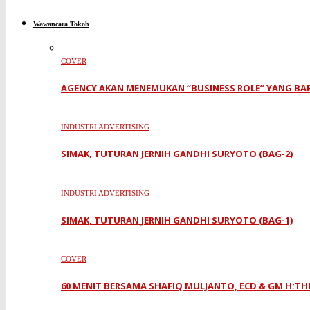
Wawancara Tokoh
COVER
AGENCY AKAN MENEMUKAN “BUSINESS ROLE” YANG BA
INDUSTRI ADVERTISING
SIMAK, TUTURAN JERNIH GANDHI SURYOTO (BAG-2)
INDUSTRI ADVERTISING
SIMAK, TUTURAN JERNIH GANDHI SURYOTO (BAG-1)
COVER
60 MENIT BERSAMA SHAFIQ MULJANTO, ECD & GM H:TH