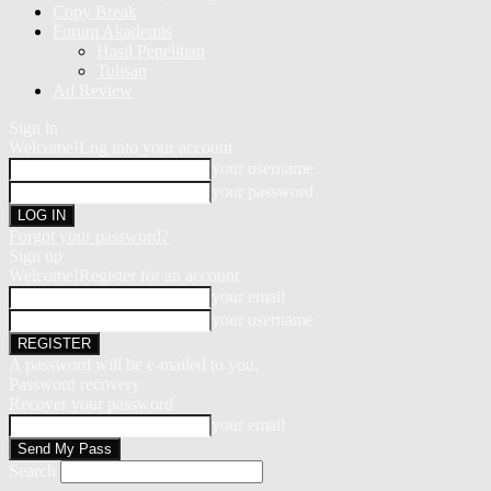
Copy Break
Forum Akademis
Hasil Penelitian
Tulisan
Ad Review
Sign in
Welcome!
Log into your account
your username
your password
Forgot your password?
Sign up
Welcome!
Register for an account
your email
your username
A password will be e-mailed to you.
Password recovery
Recover your password
your email
Search