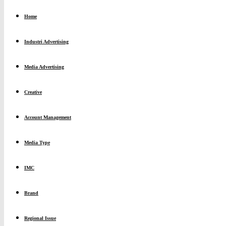
Home
Industri Advertising
Media Advertising
Creative
Account Management
Media Type
IMC
Brand
Regional Issue