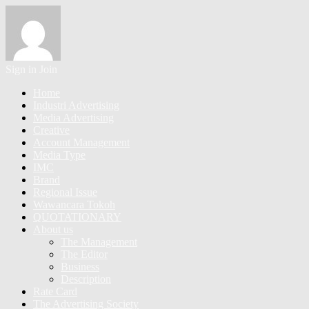
Sign in
Join
Home
Industri Advertising
Media Advertising
Creative
Account Management
Media Type
IMC
Brand
Regional Issue
Wawancara Tokoh
QUOTATIONARY
About us
The Management
The Editor
Business
Description
Rate Card
The Advertising Society