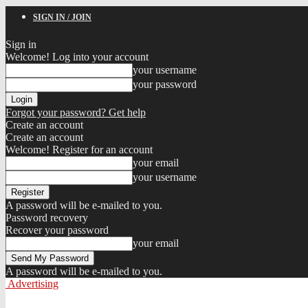
SIGN IN / JOIN
Sign in
Welcome! Log into your account
your username
your password
Forgot your password? Get help
Create an account
Create an account
Welcome! Register for an account
your email
your username
A password will be e-mailed to you.
Password recovery
Recover your password
your email
A password will be e-mailed to you.
Advertising