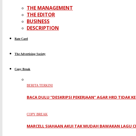
THE MANAGEMENT
THE EDITOR
BUSINESS
DESCRIPTION
Rate Card
The Advertising Society
Copy Break
BERITA TERKINI
BACA DULU “DESKRIPSI PEKERJAAN” AGAR HRD TIDAK K
COPY BREAK
MARCELL SIAHAAN AKUI TAK MUDAH BAWAKAN LAGU C