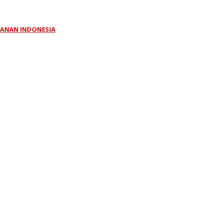
KLANAN INDONESIA