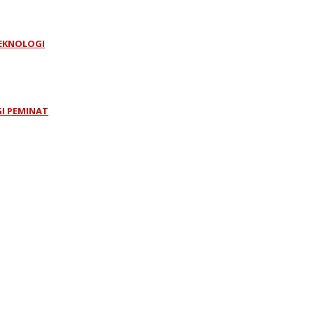
TEKNOLOGI
GI PEMINAT