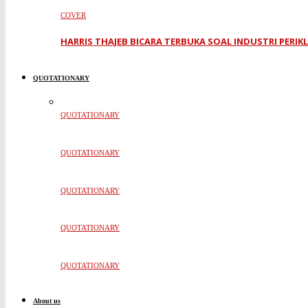
COVER
HARRIS THAJEB BICARA TERBUKA SOAL INDUSTRI PERI
QUOTATIONARY
QUOTATIONARY
QUOTATIONARY
QUOTATIONARY
QUOTATIONARY
QUOTATIONARY
About us