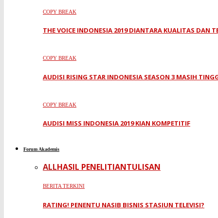
COPY BREAK
THE VOICE INDONESIA 2019 DIANTARA KUALITAS DAN 
COPY BREAK
AUDISI RISING STAR INDONESIA SEASON 3 MASIH TING
COPY BREAK
AUDISI MISS INDONESIA 2019 KIAN KOMPETITIF
Forum Akademis
ALL
HASIL PENELITIAN
TULISAN
BERITA TERKINI
RATING! PENENTU NASIB BISNIS STASIUN TELEVISI?