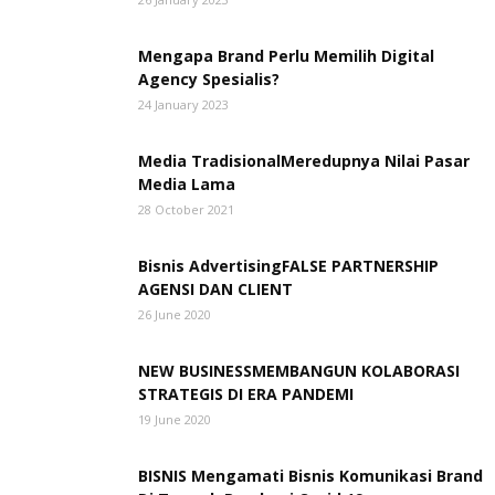
Mengapa Brand Perlu Memilih Digital
Agency Spesialis?
24 January 2023
Media TradisionalMeredupnya Nilai Pasar
Media Lama
28 October 2021
Bisnis AdvertisingFALSE PARTNERSHIP
AGENSI DAN CLIENT
26 June 2020
NEW BUSINESSMEMBANGUN KOLABORASI
STRATEGIS DI ERA PANDEMI
19 June 2020
BISNIS Mengamati Bisnis Komunikasi Brand