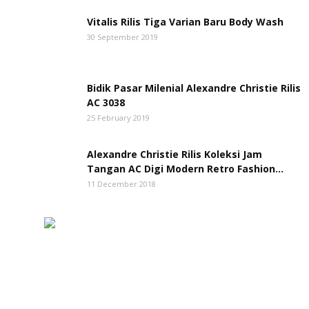
Vitalis Rilis Tiga Varian Baru Body Wash
30 September 2019
Bidik Pasar Milenial Alexandre Christie Rilis
AC 3038
25 February 2019
Alexandre Christie Rilis Koleksi Jam
Tangan AC Digi Modern Retro Fashion...
11 December 2018