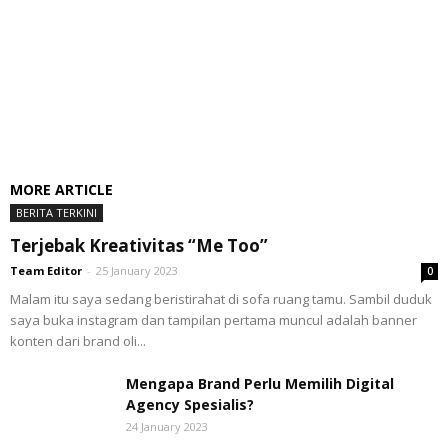
MORE ARTICLE
BERITA TERKINI
Terjebak Kreativitas “Me Too”
Team Editor
-
25 January 2023
0
Malam itu saya sedang beristirahat di sofa ruang tamu. Sambil duduk
saya buka instagram dan tampilan pertama muncul adalah banner
konten dari brand oli...
Mengapa Brand Perlu Memilih Digital
Agency Spesialis?
24 January 2023