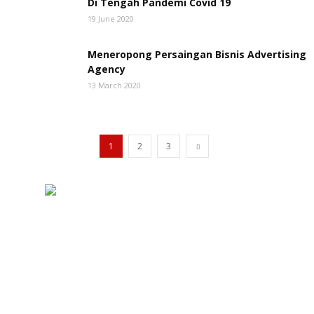
Di Tengah Pandemi Covid 19
19 June 2020
Meneropong Persaingan Bisnis Advertising
Agency
13 March 2020
1
2
3