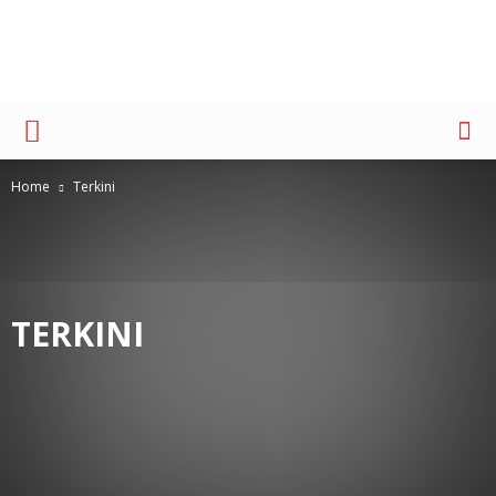
Advertising
Home
Terkini
TERKINI
ACCOUNT MANAGEMENT
AD REVIEW
BERITA TERKINI
BRAND & RESEARCH
COPY BREAK
COVER
COVER HEADLINE
CREATIVE
ESSAY
EVENT UPDATE
FORUM AKADEMIS
IMC
INDUSTRI ADVERTISING
KARIR