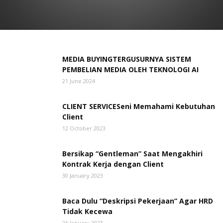
MEDIA ADVERTISING
MEDIA TYPE
NEW POST
OTHERS
QUOTATIONARY
REGIONAL ISSUE
TERKINI
TEST
THE MANAGEMENT
WAWANCARA TOKOH
MEDIA BUYINGTERGUSURNYA SISTEM
PEMBELIAN MEDIA OLEH TEKNOLOGI AI
21 June 2024
CLIENT SERVICESeni Memahami Kebutuhan
Client
12 October 2023
Bersikap “Gentleman” Saat Mengakhiri
Kontrak Kerja dengan Client
30 January 2023
Baca Dulu “Deskripsi Pekerjaan” Agar HRD
Tidak Kecewa
26 January 2023